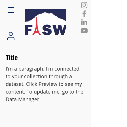
Title
I'm a paragraph. I'm connected
to your collection through a
dataset. Click Preview to see my
content. To update me, go to the
Data Manager.