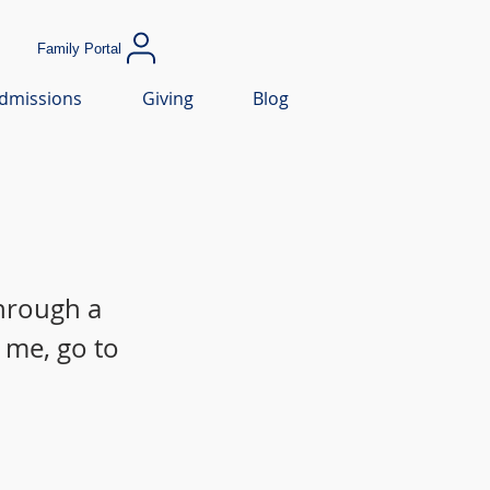
Family Portal
dmissions
Giving
Blog
through a
 me, go to