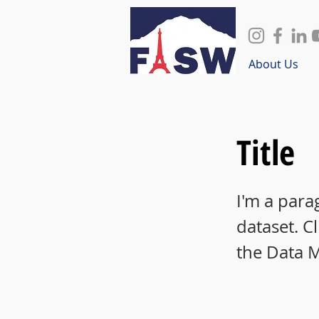
About Us
Title
I'm a para
dataset. C
the Data 