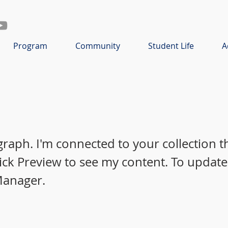
Program
Community
Student Life
A
graph. I'm connected to your collection 
lick Preview to see my content. To update
Manager.