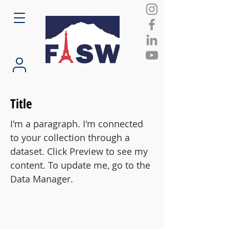
Title
I'm a paragraph. I'm connected
to your collection through a
dataset. Click Preview to see my
content. To update me, go to the
Data Manager.