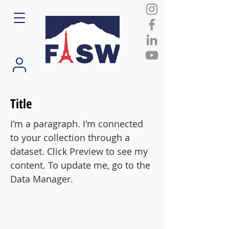
Title
I'm a paragraph. I'm connected
to your collection through a
dataset. Click Preview to see my
content. To update me, go to the
Data Manager.