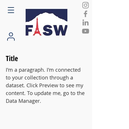
Title
I'm a paragraph. I'm connected
to your collection through a
dataset. Click Preview to see my
content. To update me, go to the
Data Manager.