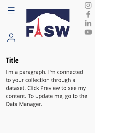
Title
I'm a paragraph. I'm connected
to your collection through a
dataset. Click Preview to see my
content. To update me, go to the
Data Manager.