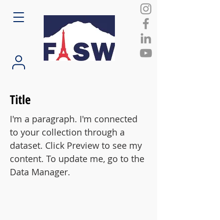
Title
I'm a paragraph. I'm connected
to your collection through a
dataset. Click Preview to see my
content. To update me, go to the
Data Manager.