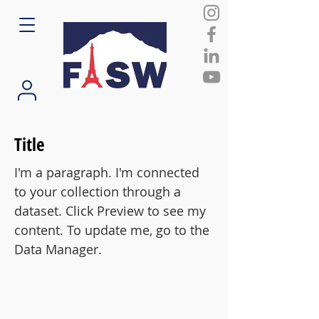
Title
I'm a paragraph. I'm connected
to your collection through a
dataset. Click Preview to see my
content. To update me, go to the
Data Manager.