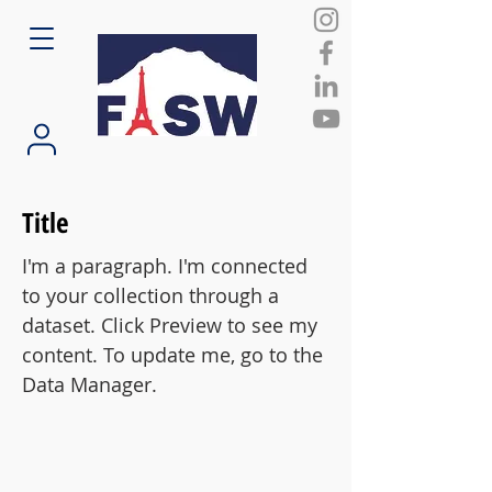
Title
I'm a paragraph. I'm connected
to your collection through a
dataset. Click Preview to see my
content. To update me, go to the
Data Manager.