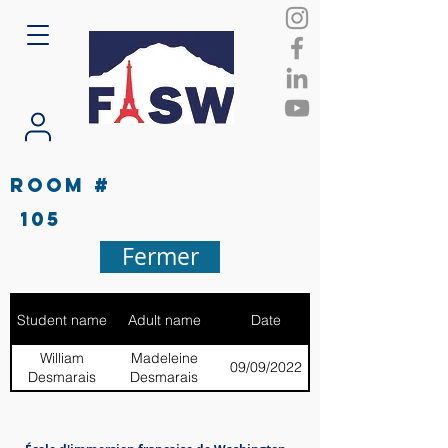
Room #
105
Fermer
Student name
Adult name
Date
William
Madeleine
09/09/2022
Desmarais
Desmarais