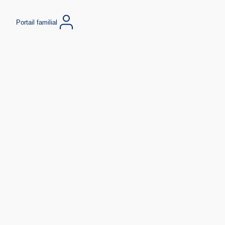
Portail familial