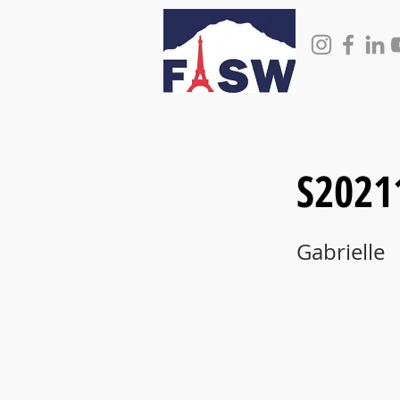
S2021
Gabrielle