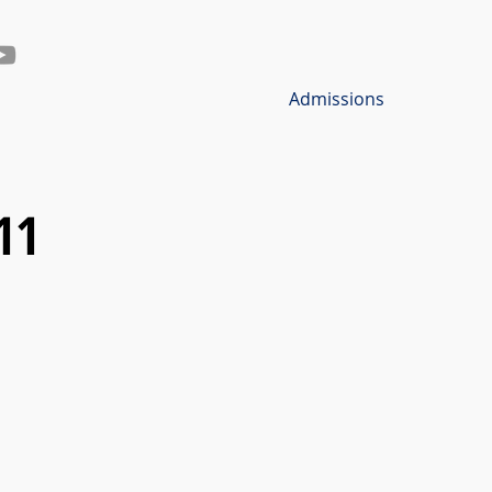
Admissions
11