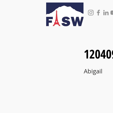
12040
Abigail