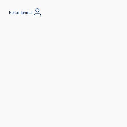
Portail familial