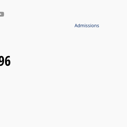
Admissions
96