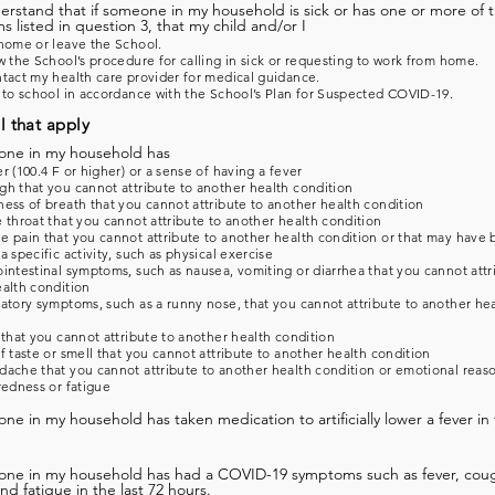
derstand that if someone in my household is sick or has one or more of 
 listed in question 3, that my child and/or I
home or leave the School.
w the School’s procedure for calling in sick or requesting to work from home.
tact my health care provider for medical guidance.
 to school in accordance with the School’s Plan for Suspected COVID-19.
l that apply
one in my household has
r (100.4 F or higher) or a sense of having a fever
h that you cannot attribute to another health condition
ess of breath that you cannot attribute to another health condition
 throat that you cannot attribute to another health condition
 pain that you cannot attribute to another health condition or that may have
a specific activity, such as physical exercise
intestinal symptoms, such as nausea, vomiting or diarrhea that you cannot attr
alth condition
atory symptoms, such as a runny nose, that you cannot attribute to another he
 that you cannot attribute to another health condition
f taste or smell that you cannot attribute to another health condition
ache that you cannot attribute to another health condition or emotional reas
redness or fatigue
ne in my household has taken medication to artificially lower a fever in 
one in my household has had a COVID-19 symptoms such as fever, coug
and fatigue in the last 72 hours.