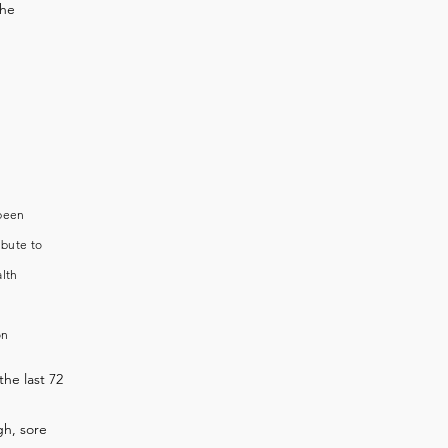
the
 been
ibute to
alth
on
the last 72
h, sore