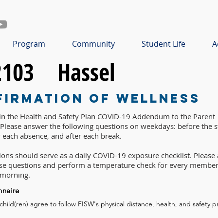
Program
Community
Student Life
A
2103
Hassel
firmation of Wellness
 in the Health and Safety Plan COVID-19 Addendum to the Parent
lease answer the following questions on weekdays: before the st
r each absence, and after each break.
ons should serve as a daily COVID-19 exposure checklist. Please 
ese questions and perform a temperature check for every member
 morning.
nnaire
 child(ren) agree to follow FISW's physical distance, health, and safety p