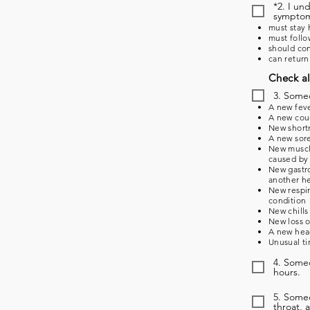
*2. I un
symptoms
must stay 
must follo
should con
can return
Check al
3. Some
A new feve
A new coug
New shortn
A new sore
New muscle
caused by 
New gastro
another he
New respir
condition
New chills
New loss o
A new head
Unusual ti
4. Someo
hours.
5. Some
throat, 