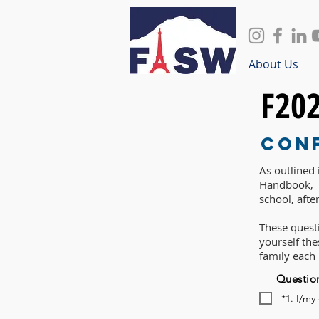
About Us
F20
Con
As outlined
Handbook, P
school, afte
These questi
yourself th
family each
Questio
*1. I/my