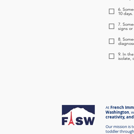
6. Someo
10 days.
7. Some
signs or
8. Some
diagnose
9. In th
isolate,
At
French Imme
Washington
,
w
creativity, an
Our mission is 
toddler through