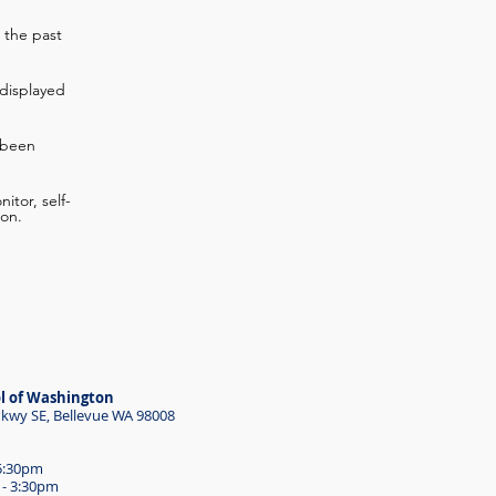
 the past
displayed
 been
itor, self-
ion.
l of Washington
wy SE, Bellevue WA 98008
 5:30pm
 - 3:30pm