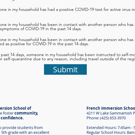
ne in my household has had a positive COVID-19 test for active virus in
one in my household has been in contact with another person who has 
 symptoms of COVID-19 in the past 14 days.
one in my household has been in contact with another person who has
d as positive for COVID-19 in the past 14 days.
e past 14 days, someone in my household has been instructed to self-mon
 or self-quarantine due to any reason, including travel outside of the reg
Submit
rsion School of
French Immersion Schoo
e foster
community,
4211 W Lake Sammamish Pk
d confidence.
Phone: (425) 653-3970
to provide students from
Extended Hours: 7:45am -
 5th grade with an excellent
Regular School Hours: 8am