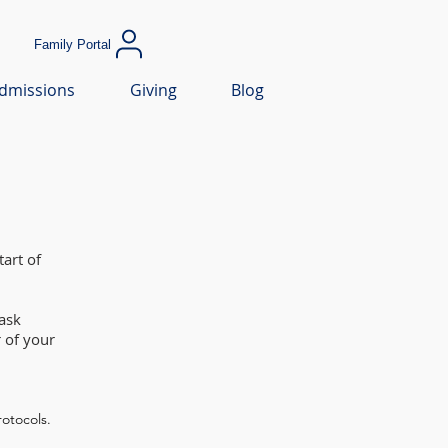
Family Portal
dmissions
Giving
Blog
art of
ask
 of your
rotocols.