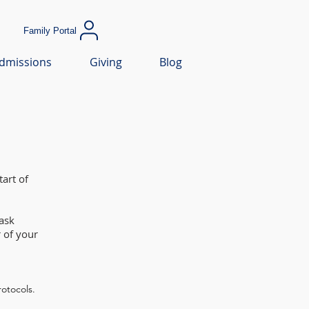
Family Portal
dmissions
Giving
Blog
art of
ask
 of your
rotocols.