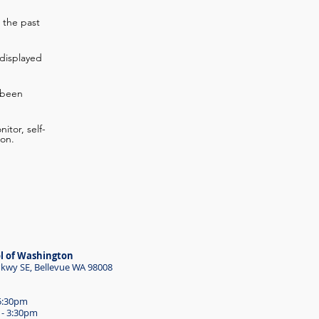
 the past
displayed
 been
itor, self-
ion.
l of Washington
wy SE, Bellevue WA 98008
 5:30pm
 - 3:30pm