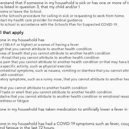
derstand that if someone in my household is sick or has one or more of 
 listed in question 3, that my child and/or I
home or leave the School.
w the School’s procedure for calling in sick or requesting to work from home.
tact my health care provider for medical guidance.
 to school in accordance with the School’s Plan for Suspected COVID-19.
l that apply
one in my household has
r (100.4 F or higher) or a sense of having a fever
h that you cannot attribute to another health condition
ess of breath that you cannot attribute to another health condition
 throat that you cannot attribute to another health condition
 pain that you cannot attribute to another health condition or that may have
a specific activity, such as physical exercise
intestinal symptoms, such as nausea, vomiting or diarrhea that you cannot attr
alth condition
atory symptoms, such as a runny nose, that you cannot attribute to another he
 that you cannot attribute to another health condition
f taste or smell that you cannot attribute to another health condition
ache that you cannot attribute to another health condition or emotional reas
redness or fatigue
ne in my household has taken medication to artificially lower a fever in 
one in my household has had a COVID-19 symptoms such as fever, coug
and fatigue in the last 72 hours.