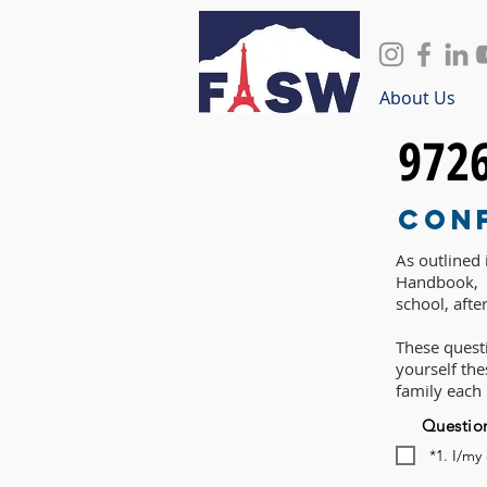
About Us
972
Con
As outlined
Handbook, P
school, afte
These questi
yourself th
family each
Questio
*1. I/my