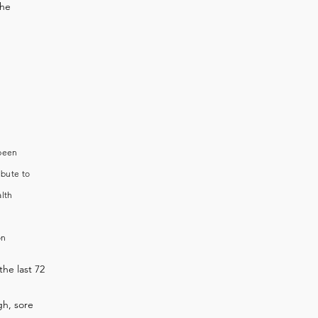
the
 been
ibute to
alth
on
the last 72
h, sore