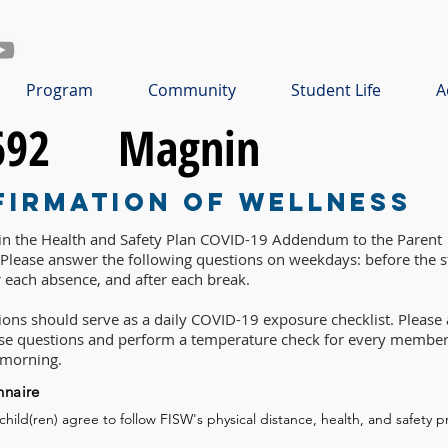
Program
Community
Student Life
A
692
Magnin
firmation of Wellness
 in the Health and Safety Plan COVID-19 Addendum to the Parent
lease answer the following questions on weekdays: before the st
r each absence, and after each break.
ons should serve as a daily COVID-19 exposure checklist. Please 
ese questions and perform a temperature check for every member
 morning.
nnaire
 child(ren) agree to follow FISW's physical distance, health, and safety p