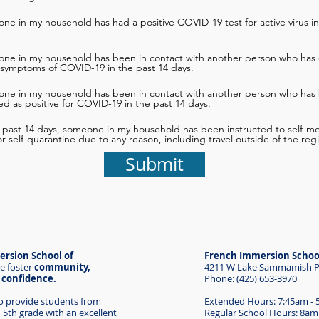
ne in my household has had a positive COVID-19 test for active virus in
one in my household has been in contact with another person who has 
 symptoms of COVID-19 in the past 14 days.
one in my household has been in contact with another person who has
d as positive for COVID-19 in the past 14 days.
e past 14 days, someone in my household has been instructed to self-mon
 or self-quarantine due to any reason, including travel outside of the reg
Submit
rsion School of
French Immersion Schoo
e foster
community,
4211 W Lake Sammamish Pk
d confidence.
Phone: (425) 653-3970
to provide students from
Extended Hours: 7:45am -
 5th grade with an excellent
Regular School Hours: 8am