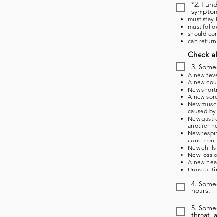
*2. I un
symptoms
must stay 
must follo
should con
can return
Check al
3. Some
A new feve
A new coug
New shortn
A new sore
New muscle
caused by 
New gastro
another he
New respir
condition
New chills
New loss o
A new head
Unusual ti
4. Someo
hours.
5. Some
throat, 