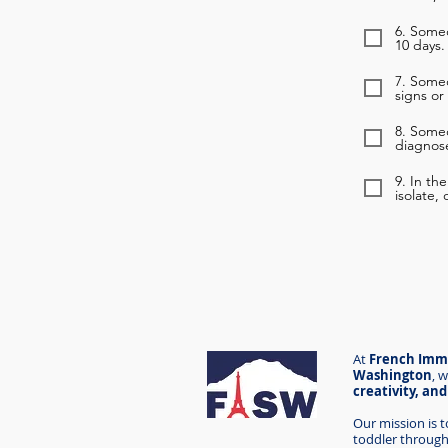
6. Someo
10 days.
7. Some
signs or
8. Some
diagnose
9. In th
isolate,
At
French Imme
Washington
,
w
creativity, an
Our mission is 
toddler through