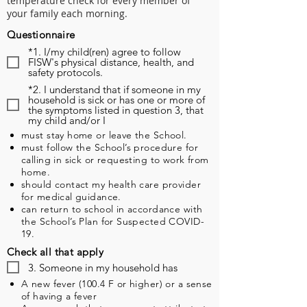
temperature check for every member of
your family each morning.
Questionnaire
*1. I/my child(ren) agree to follow
FISW's physical distance, health, and
safety protocols.
*2. I understand that if someone in my
household is sick or has one or more of
the symptoms listed in question 3, that
my child and/or I
must stay home or leave the School.
must follow the School’s procedure for
calling in sick or requesting to work from
home.
should contact my health care provider
for medical guidance.
can return to school in accordance with
the School’s Plan for Suspected COVID-
19.
Check all that apply
3. Someone in my household has
A new fever (100.4 F or higher) or a sense
of having a fever