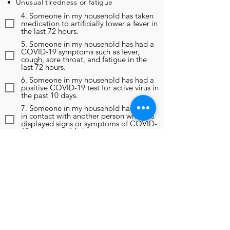
Unusual tiredness or fatigue
4. Someone in my household has taken
medication to artificially lower a fever in
the last 72 hours.
5. Someone in my household has had a
COVID-19 symptoms such as fever,
cough, sore throat, and fatigue in the
last 72 hours.
6. Someone in my household has had a
positive COVID-19 test for active virus in
the past 10 days.
7. Someone in my household has been
in contact with another person who has
displayed signs or symptoms of COVID-
19 in the past 14 days.
8. Someone in my household has been
in contact with another person who has
been diagnosed as positive for COVID-
19 in the past 14 days.
9. In the past 14 days, someone in my
household has been instructed to self-
monitor, self-isolate, or self-quarantine
due to any reason, including travel
outside of the region.