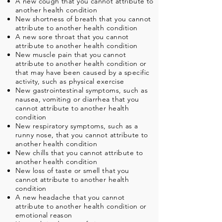
A new cough that you cannot attribute to
another health condition
New shortness of breath that you cannot
attribute to another health condition
A new sore throat that you cannot
attribute to another health condition
New muscle pain that you cannot
attribute to another health condition or
that may have been caused by a specific
activity, such as physical exercise
New gastrointestinal symptoms, such as
nausea, vomiting or diarrhea that you
cannot attribute to another health
condition
New respiratory symptoms, such as a
runny nose, that you cannot attribute to
another health condition
New chills that you cannot attribute to
another health condition
New loss of taste or smell that you
cannot attribute to another health
condition
A new headache that you cannot
attribute to another health condition or
emotional reason