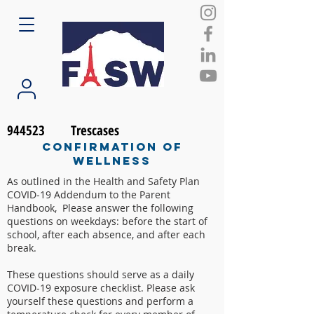
944523
Trescases
Confirmation of
Wellness
As outlined in the Health and Safety Plan
COVID-19 Addendum to the Parent
Handbook, Please answer the following
questions on weekdays: before the start of
school, after each absence, and after each
break.
These questions should serve as a daily
COVID-19 exposure checklist. Please ask
yourself these questions and perform a